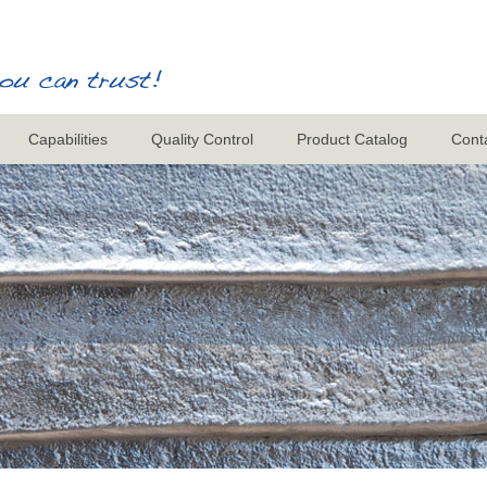
Capabilities
Quality Control
Product Catalog
Cont