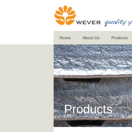
Home
About Us
Products
Products