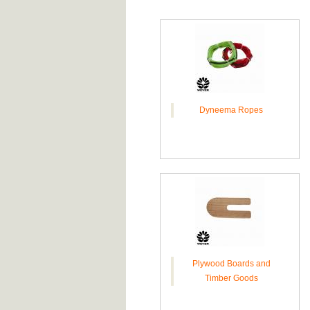
Dyneema Ropes
Plywood Boards and
Timber Goods