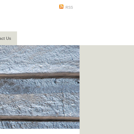
RSS
act Us