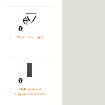
Water Sports Ropes
Skateboards and
Longboard Accessories