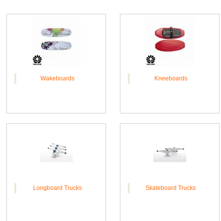
Wakeboards
Kneeboards
Longboard Trucks
Skateboard Trucks