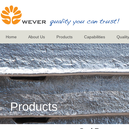
Home
About Us
Products
Capabilities
Qualit
Products