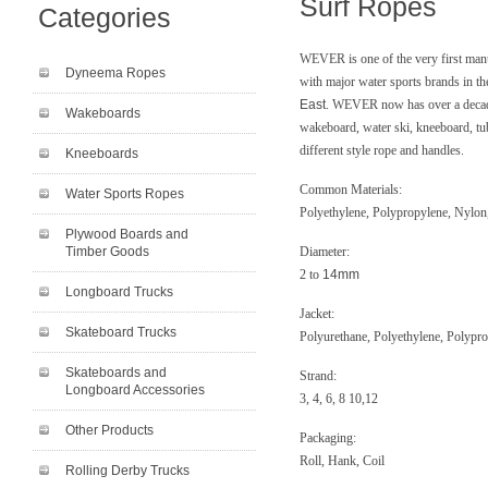
Surf Ropes
Categories
WEVER is one of the very first manu
Dyneema Ropes
with major water sports brands in t
East
. WEVER now has over a decade
Wakeboards
wakeboard, water ski, kneeboard, t
different style rope and handles.
Kneeboards
Common Materials:
Water Sports Ropes
Polyethylene, Polypropylene, Nylo
Plywood Boards and
Timber Goods
Diameter:
2 to
14mm
Longboard Trucks
Jacket:
Skateboard Trucks
Polyurethane, Polyethylene, Polypr
Skateboards and
Strand:
Longboard Accessories
3, 4, 6, 8 10,12
Other Products
Packaging:
Roll, Hank, Coil
Rolling Derby Trucks