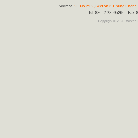
Address:
5F, No.29-2, Section 2, Chung Cheng E
Tel: 886 -2-28095266 Fax:
Copyright © 2026
Wever C