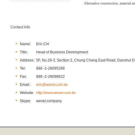
Alternative construction, material a
Contact Info
Name:
Eric Chi
Title:
Head of Business Development
Address:
5F, No.29-2, Section 2, Chung Cheng East Road, Danshui Dis
Tel:
886 -2-28095266
Fax:
886 -2-28098822
Email:
eric@wever.com.tw
Website:
http://www.wever.com.tw
Skype:
wever.company