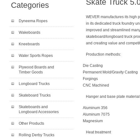
Skate Truck 5.
Categories
WEVER manufactures its high p
Dyneema Ropes
in its dedicated truck foundry un
improved and streamlined many o
Wakeboards
skateboard/longboard truck produ
and creating value and competiti
Kneeboards
Production methods:
Water Sports Ropes
Die Casting
Plywood Boards and
Timber Goods
Permanent Mold/Gravity Casting
Forgings
Longboard Trucks
CNC Machined
Skateboard Trucks
Hanger and base plate material
Skateboards and
Aluminum 356
Longboard Accessories
Aluminum 7075
Magnesium
Other Products
Heat treatment
Rolling Derby Trucks