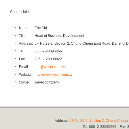
Contact Info
Name:
Eric Chi
Title:
Head of Business Development
Address:
5F, No.29-2, Section 2, Chung Cheng East Road, Danshui Dis
Tel:
886 -2-28095266
Fax:
886 -2-28098822
Email:
eric@wever.com.tw
Website:
http://www.wever.com.tw
Skype:
wever.company
Address:
5F, No.29-2, Section 2, Chung Cheng E
Tel: 886 -2-28095266 Fax: