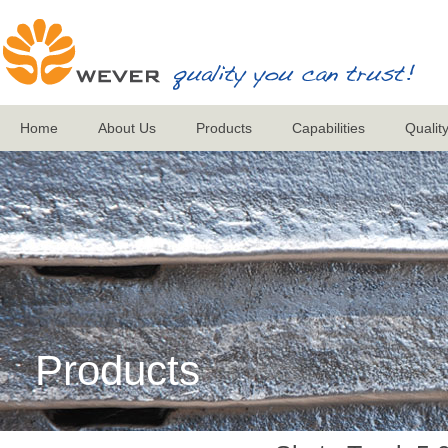
Home
About Us
Products
Capabilities
Qualit
Products