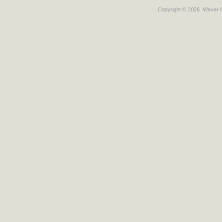
Copyright © 2026
Wever C