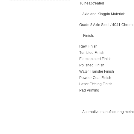
T6 heat-treated
Axle and Kingpin Material:
Grade 8 Axle Steel / 4041 Chrom
Finish:
Raw Finish
Tumbled Finish
Electroplated Finish
Polished Finish
Water Transfer Finish
Powder Coat Finish
Laser Etching Finish
Pad Printing
Alternative manufacturing metho