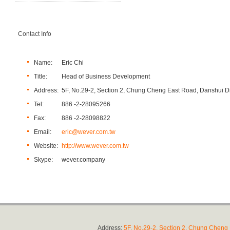
Contact Info
Name:
Eric Chi
Title:
Head of Business Development
Address:
5F, No.29-2, Section 2, Chung Cheng East Road, Danshui Dis
Tel:
886 -2-28095266
Fax:
886 -2-28098822
Email:
eric@wever.com.tw
Website:
http://www.wever.com.tw
Skype:
wever.company
Address:
5F, No.29-2, Section 2, Chung Cheng E