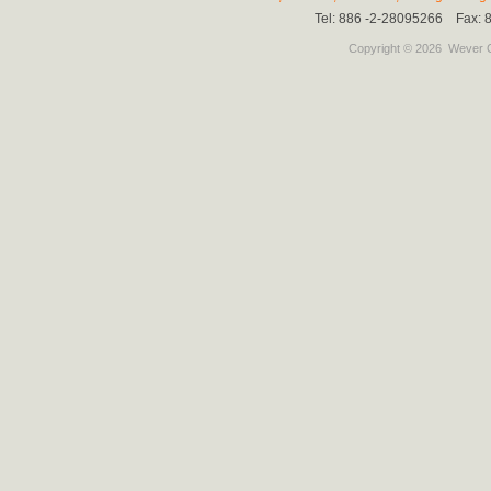
Tel: 886 -2-28095266 Fax:
Copyright © 2026
Wever C