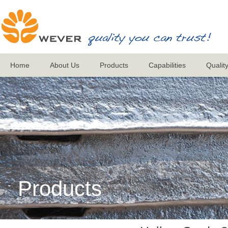
Home
About Us
Products
Capabilities
Qualit
Products