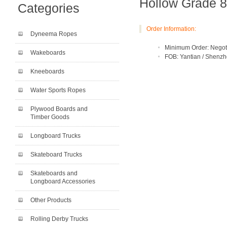
Hollow Grade 8
Categories
Order Information:
Dyneema Ropes
Minimum Order: Negot
Wakeboards
FOB: Yantian / Shenz
Kneeboards
Water Sports Ropes
Plywood Boards and
Timber Goods
Longboard Trucks
Skateboard Trucks
Skateboards and
Longboard Accessories
Other Products
Rolling Derby Trucks