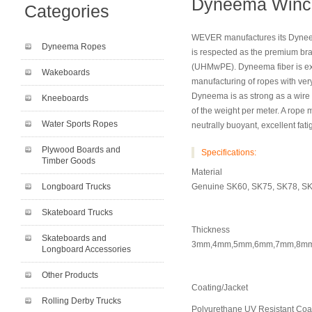
Dyneema Winc
Categories
WEVER manufactures its Dynee
Dyneema Ropes
is respected as the premium br
(UHMwPE). Dyneema fiber is exce
Wakeboards
manufacturing of ropes with very
Dyneema is as strong as a wire
Kneeboards
of the weight per meter. A rope
Water Sports Ropes
neutrally buoyant, excellent fat
Plywood Boards and
Specifications:
Timber Goods
Material
Longboard Trucks
Genuine SK60, SK75, SK78, S
Skateboard Trucks
Thickness
Skateboards and
3mm,4mm,5mm,6mm,7mm,8m
Longboard Accessories
Other Products
Coating/Jacket
Rolling Derby Trucks
Polyurethane UV Resistant Coa