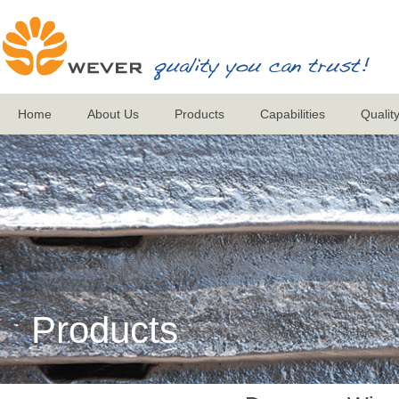
Home
About Us
Products
Capabilities
Qualit
Products