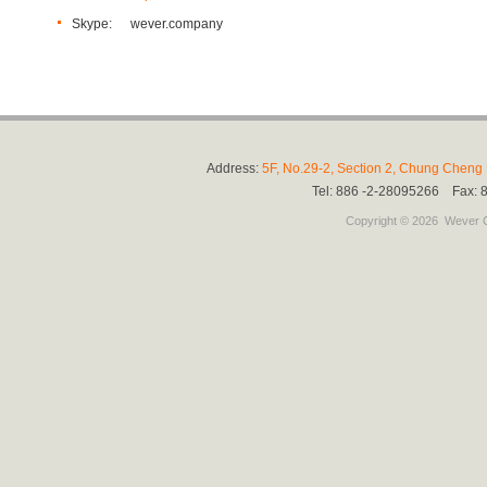
Skype:
wever.company
Address:
5F, No.29-2, Section 2, Chung Cheng E
Tel: 886 -2-28095266 Fax:
Copyright © 2026
Wever C