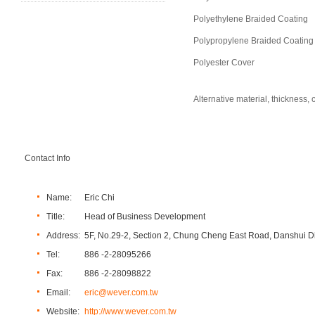
Polyethylene Braided Coating
Polypropylene Braided Coating
Polyester Cover
Alternative material, thickness
Contact Info
Name:
Eric Chi
Title:
Head of Business Development
Address:
5F, No.29-2, Section 2, Chung Cheng East Road, Danshui Dis
Tel:
886 -2-28095266
Fax:
886 -2-28098822
Email:
eric@wever.com.tw
Website:
http://www.wever.com.tw