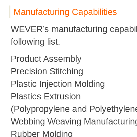
Manufacturing Capabilities
WEVER’s manufacturing capability
following list.
Product Assembly
Precision Stitching
Plastic Injection Molding
Plastics Extrusion
(Polypropylene and Polyethylen
Webbing Weaving Manufacturin
Rubber Molding