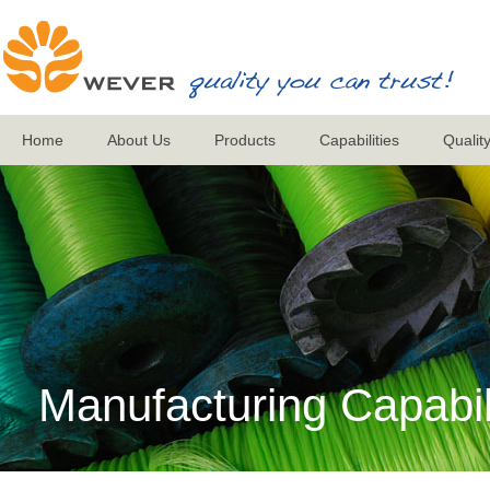
Home
About Us
Products
Capabilities
Qualit
Manufacturing Capabil