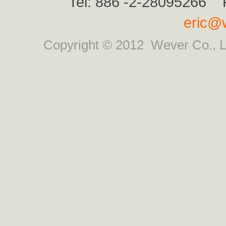
Tel: 886 -2-28095266 
eric@
Copyright © 2012
Wever Co., L