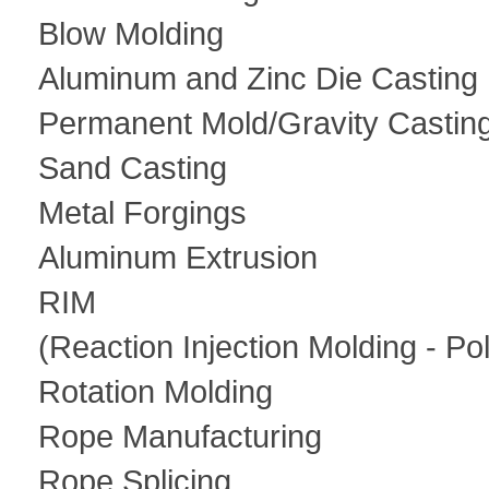
Blow Molding
Aluminum and Zinc Die Casting
Permanent Mold/Gravity Castin
Sand Casting
Metal Forgings
Aluminum Extrusion
RIM
(Reaction Injection Molding - Po
Rotation Molding
Rope Manufacturing
Rope Splicing