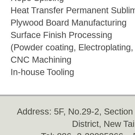
Heat Transfer Permanent Subli
Plywood Board Manufacturing
Surface Finish Processing
(Powder coating, Electroplating
CNC Machining
In-house Tooling
Address: 5F, No.29-2, Sectio
District, New Ta