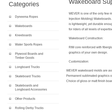
Wakeboard Su
Categories
WEVER is one of the only few m
Dyneema Ropes
Injection Molding) Wakeboards.
is lightweight, yet durable eno
Wakeboards
for riders of all levels of expertis
Kneeboards
Wakeboard Construction:
Water Sports Ropes
RIM core reinforced with fiberg
graphics of your own design.
Plywood Boards and
Timber Goods
Customization:
Longboard Trucks
WEVER wakeboard molds are ava
Permanent sublimated graphics o
Skateboard Trucks
Choice of gloss or matt finish boa
Skateboards and
Longboard Accessories
Other Products
Rolling Derby Trucks