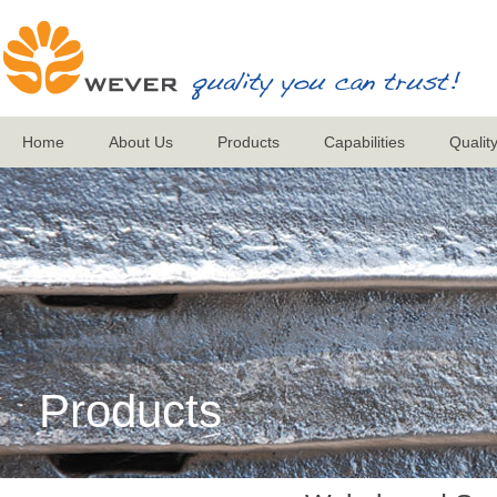
Home
About Us
Products
Capabilities
Qualit
Products