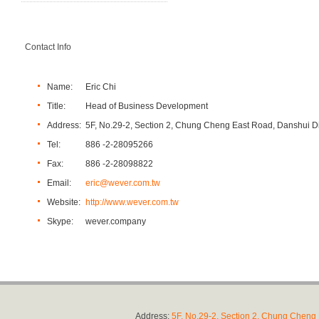
Contact Info
Name:
Eric Chi
Title:
Head of Business Development
Address:
5F, No.29-2, Section 2, Chung Cheng East Road, Danshui Dis
Tel:
886 -2-28095266
Fax:
886 -2-28098822
Email:
eric@wever.com.tw
Website:
http://www.wever.com.tw
Skype:
wever.company
Address:
5F, No.29-2, Section 2, Chung Cheng E