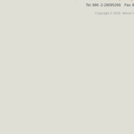
Tel: 886 -2-28095266 Fax:
Copyright © 2026
Wever C