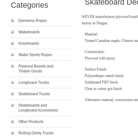
Skateboard De
Categories
WEVER manufactures plywood boards a
Dyneema Ropes
factory in Ningan.
Wakeboards
Material:
Treated Canadian maple, Chinese ma
Kneeboards
Construction:
Water Sports Ropes
Plywood with epoxy
Plywood Boards and
Surface Finish:
Timber Goods
Polyurethane vanish finish
Sublimated PBT finish
Longboard Trucks
Clear or colour grit finish
Skateboard Trucks
Alternative material, construction m
Skateboards and
Longboard Accessories
Other Products
Rolling Derby Trucks