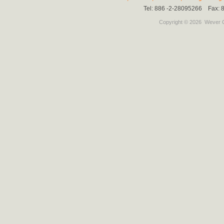
Tel: 886 -2-28095266 Fax:
Copyright © 2026
Wever C