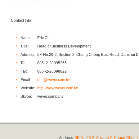
Contact Info
Name:
Eric Chi
Title:
Head of Business Development
Address:
5F, No.29-2, Section 2, Chung Cheng East Road, Danshui Dis
Tel:
886 -2-28095266
Fax:
886 -2-28098822
Email:
eric@wever.com.tw
Website:
http://www.wever.com.tw
Skype:
wever.company
Address:
5F, No.29-2, Section 2, Chung Cheng E