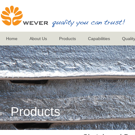
Home
About Us
Products
Capabilities
Qualit
Products