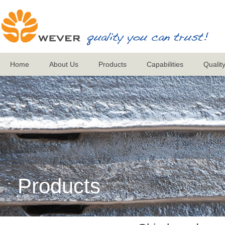
Home
About Us
Products
Capabilities
Qualit
Products