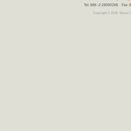
Tel: 886 -2-28095266 Fax:
Copyright © 2026
Wever C