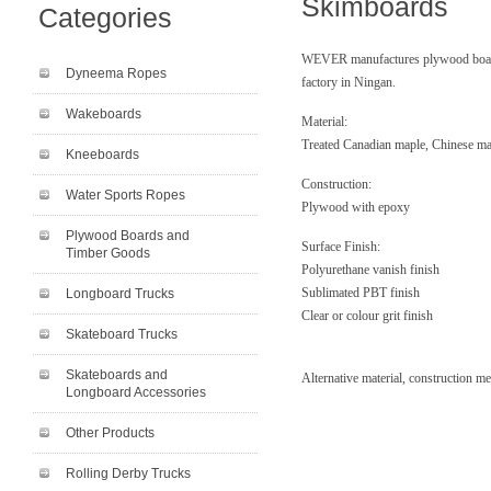
Skimboards
Categories
WEVER manufactures plywood boards
Dyneema Ropes
factory in Ningan.
Wakeboards
Material:
Treated Canadian maple, Chinese ma
Kneeboards
Construction:
Water Sports Ropes
Plywood with epoxy
Plywood Boards and
Surface Finish:
Timber Goods
Polyurethane vanish finish
Sublimated PBT finish
Longboard Trucks
Clear or colour grit finish
Skateboard Trucks
Skateboards and
Alternative material, construction m
Longboard Accessories
Other Products
Rolling Derby Trucks