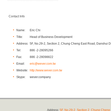
Contact Info
Name:
Eric Chi
Title:
Head of Business Development
Address:
5F, No.29-2, Section 2, Chung Cheng East Road, Danshui Dis
Tel:
886 -2-28095266
Fax:
886 -2-28098822
Email:
eric@wever.com.tw
Website:
http://www.wever.com.tw
Skype:
wever.company
Address:
5F, No.29-2, Section 2, Chung Cheng E