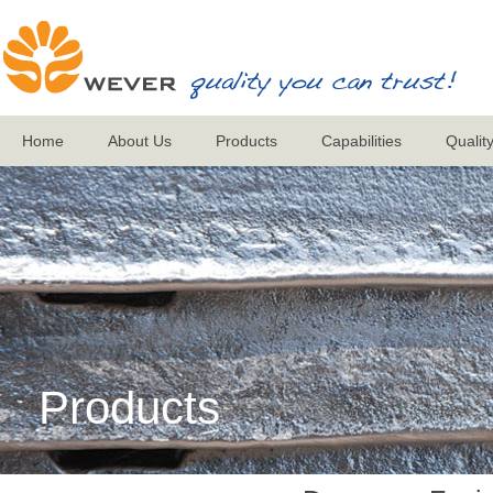
Home
About Us
Products
Capabilities
Qualit
Products