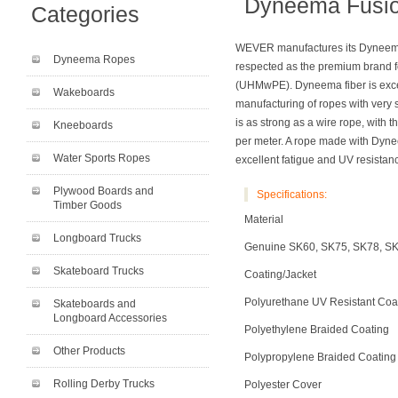
Dyneema Fusi
Categories
WEVER manufactures its Dyneema
Dyneema Ropes
respected as the premium brand f
(UHMwPE). Dyneema fiber is excep
Wakeboards
manufacturing of ropes with very 
is as strong as a wire rope, with
Kneeboards
per meter. A rope made with Dynee
Water Sports Ropes
excellent fatigue and UV resistan
Plywood Boards and
Specifications:
Timber Goods
Material
Longboard Trucks
Genuine SK60, SK75, SK78, S
Skateboard Trucks
Coating/Jacket
Polyurethane UV Resistant Coa
Skateboards and
Longboard Accessories
Polyethylene Braided Coating
Other Products
Polypropylene Braided Coating
Rolling Derby Trucks
Polyester Cover