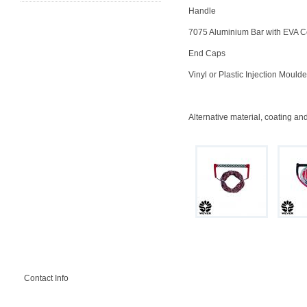
Handle
7075 Aluminium Bar with EVA C
End Caps
Vinyl or Plastic Injection Mould
Alternative material, coating an
Contact Info