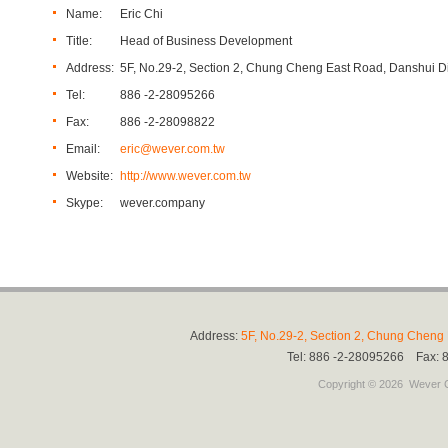
Name:
Eric Chi
Title:
Head of Business Development
Address:
5F, No.29-2, Section 2, Chung Cheng East Road, Danshui Dis
Tel:
886 -2-28095266
Fax:
886 -2-28098822
Email:
eric@wever.com.tw
Website:
http://www.wever.com.tw
Skype:
wever.company
Address:
5F, No.29-2, Section 2, Chung Cheng E
Tel: 886 -2-28095266 Fax:
Copyright © 2026
Wever C