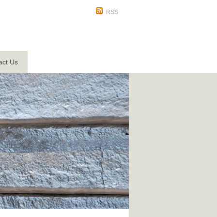
RSS
act Us