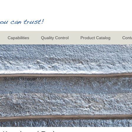
Capabilities
Quality Control
Product Catalog
Cont