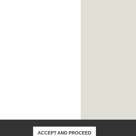
ACCEPT AND PROCEED
170, Taiwan