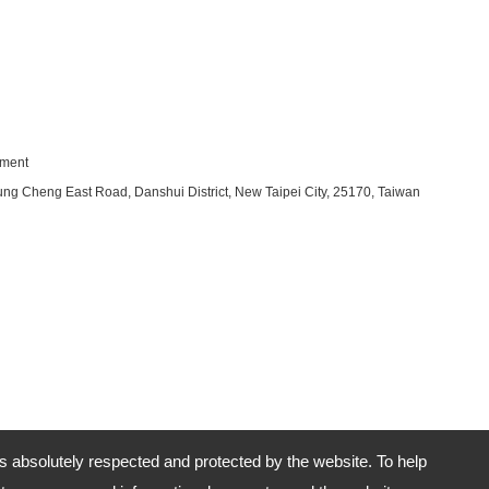
pment
ung Cheng East Road, Danshui District, New Taipei City, 25170, Taiwan
is absolutely respected and protected by the website. To help
No.29-2, Section 2, Chung Cheng East Road, Danshui District, New Taipei City, 25