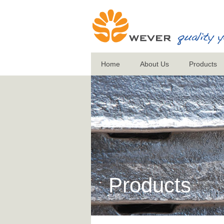
Home
About Us
Products
Products