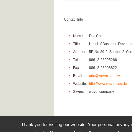
Contact Info
Name:
Eric Chi
Title:
Head of Business Develo
Address:
5F, No.29-2, Section 2, Ch
Tel:
886 -2-28095266
Fax:
886 -2-28098822
Email:
eric@wever.com.tw
Website:
http://www.wever.com.tw
Skype:
wever.company
Thank you for visiting our website. Your personal privacy 
Address:
5F, 