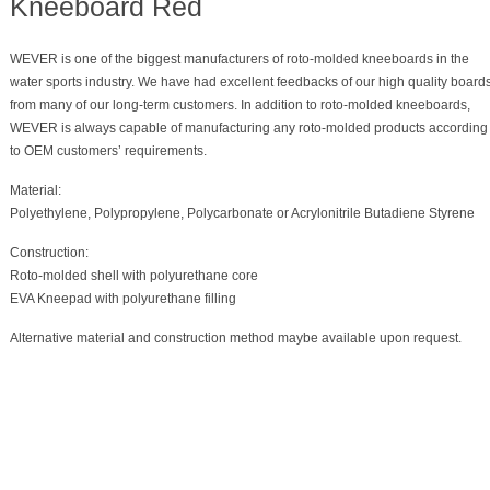
Kneeboard Red
WEVER is one of the biggest manufacturers of roto-molded kneeboards in the
water sports industry. We have had excellent feedbacks of our high quality board
from many of our long-term customers. In addition to roto-molded kneeboards,
WEVER is always capable of manufacturing any roto-molded products according
to OEM customers’ requirements.
Material:
Polyethylene, Polypropylene, Polycarbonate or Acrylonitrile Butadiene Styrene
Construction:
Roto-molded shell with polyurethane core
EVA Kneepad with polyurethane filling
Alternative material and construction method maybe available upon request.