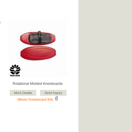
s
Rotational Molded Kneeboards
Wever Kneeboard Info