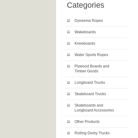
Categories
Dyneema Ropes
Wakeboards
Kneeboards
Water Sports Ropes
Plywood Boards and
Timber Goods
Longboard Trucks
Skateboard Trucks
Skateboards and
Longboard Accessories
Other Products
Rolling Derby Trucks