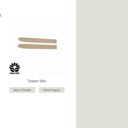
d
Trainer Skis