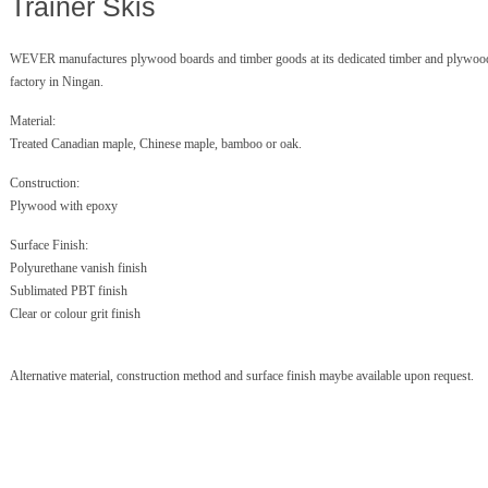
Trainer Skis
WEVER manufactures plywood boards and timber goods at its dedicated timber and plywoo
factory in Ningan.
Material:
Treated Canadian maple, Chinese maple, bamboo or oak.
Construction:
Plywood with epoxy
Surface Finish:
Polyurethane vanish finish
Sublimated PBT finish
Clear or colour grit finish
Alternative material, construction method and surface finish maybe available upon request.