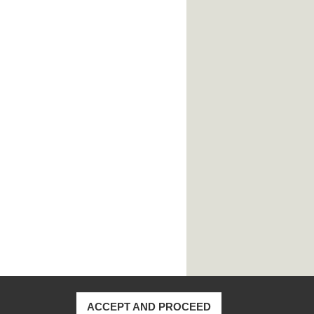
ACCEPT AND PROCEED
170, Taiwan