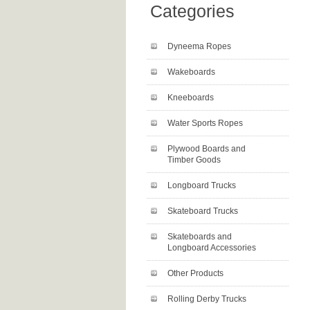
Categories
Dyneema Ropes
Wakeboards
Kneeboards
Water Sports Ropes
Plywood Boards and
Timber Goods
Longboard Trucks
Skateboard Trucks
Skateboards and
Longboard Accessories
Other Products
Rolling Derby Trucks