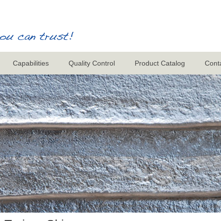
Capabilities
Quality Control
Product Catalog
Cont