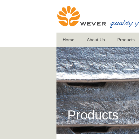
Home
About Us
Products
Products