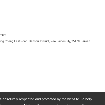
pment
ung Cheng East Road, Danshui District, New Taipei City, 25170, Taiwan
is absolutely respected and protected by the website. To help
No.29-2, Section 2, Chung Cheng East Road, Danshui District, New Taipei City, 25