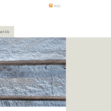
RSS
act Us