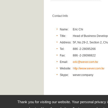
Contact Info
Name:
Eric Chi
Title:
Head of Business Develo
Address:
5F, No.29-2, Section 2, Ch
Tel:
886 -2-28095266
Fax:
886 -2-28098822
Email:
eric@wever.com.tw
Website:
http://www.wever.com.tw
Skype:
wever.company
Thank you for visiting our website. Your personal privacy 
Address:
5F, 