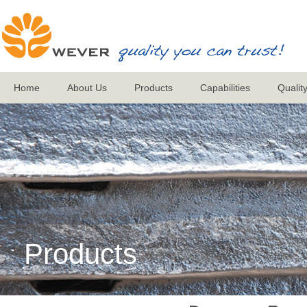
Home
About Us
Products
Capabilities
Qualit
Products