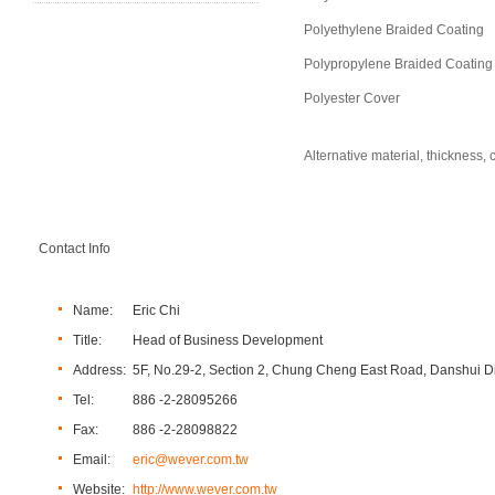
Polyethylene Braided Coating
Polypropylene Braided Coating
Polyester Cover
Alternative material, thickness
Contact Info
Name:
Eric Chi
Title:
Head of Business Development
Address:
5F, No.29-2, Section 2, Chung Cheng East Road, Danshui Dis
Tel:
886 -2-28095266
Fax:
886 -2-28098822
Email:
eric@wever.com.tw
Website:
http://www.wever.com.tw