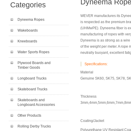
Dyneema Rope 
Categories
WEVER manufactures its Dynee
Dyneema Ropes
is respected as the premium br
(UHMwPE). Dyneema fiber is exce
Wakeboards
manufacturing of ropes with very
Dyneema is as strong as a wire
Kneeboards
of the weight per meter. A rope
Water Sports Ropes
neutrally buoyant, excellent fat
Plywood Boards and
Specifications:
Timber Goods
Material
Longboard Trucks
Genuine SK60, SK75, SK78, S
Skateboard Trucks
Thickness
Skateboards and
3mm,4mm,5mm,6mm,7mm,8m
Longboard Accessories
Other Products
Coating/Jacket
Rolling Derby Trucks
Polyurethane UV Resistant Coa