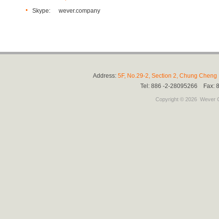
Skype:
wever.company
Address:
5F, No.29-2, Section 2, Chung Cheng E
Tel: 886 -2-28095266 Fax:
Copyright © 2026
Wever C