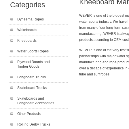
Kneeboard Man
Categories
WEVER is one of the biggest ma
Dyneema Ropes
water sports industry. We have 
from many of our long-term cust
Wakeboards
manufacturing, WEVER is alway
products according to OEM cust
Kneeboards
WEVER is one of the very first s
Water Sports Ropes
partnerships with major water s
Plywood Boards and
manufacturing and rope product
Timber Goods
over a decade of experience in 
tube and surf ropes.
Longboard Trucks
Skateboard Trucks
Skateboards and
Longboard Accessories
Other Products
Rolling Derby Trucks