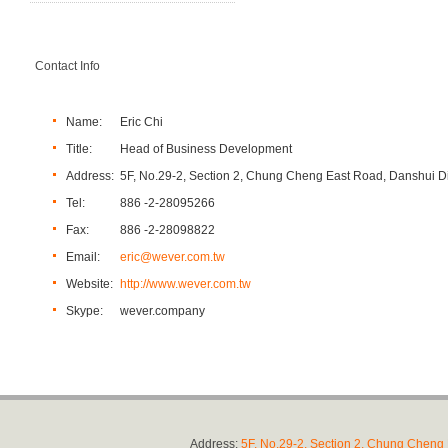
Contact Info
Name:
Eric Chi
Title:
Head of Business Development
Address:
5F, No.29-2, Section 2, Chung Cheng East Road, Danshui Dis
Tel:
886 -2-28095266
Fax:
886 -2-28098822
Email:
eric@wever.com.tw
Website:
http://www.wever.com.tw
Skype:
wever.company
Address:
5F, No.29-2, Section 2, Chung Cheng E