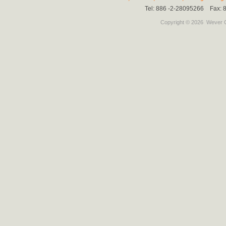
Tel: 886 -2-28095266 Fax:
Copyright © 2026
Wever C