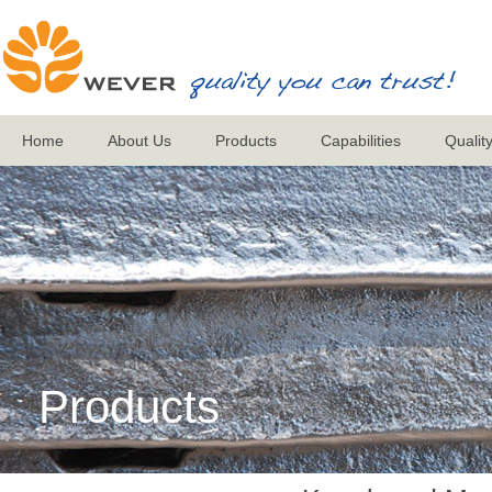
Home
About Us
Products
Capabilities
Qualit
Products