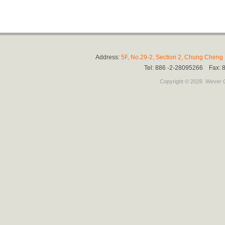
Address:
5F, No.29-2, Section 2, Chung Cheng E
Tel: 886 -2-28095266 Fax:
Copyright © 2026
Wever C