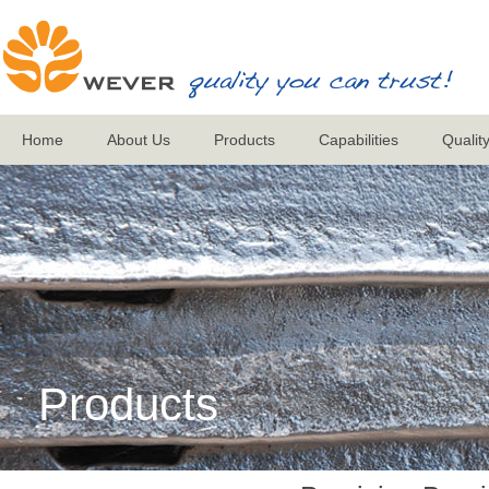
Home
About Us
Products
Capabilities
Qualit
Products