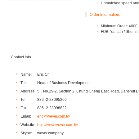
Unmatched speed and 
Order Information:
Minimum Order: 4000
FOB: Yantian / Shenz
Contact Info
Name:
Eric Chi
Title:
Head of Business Development
Address:
5F, No.29-2, Section 2, Chung Cheng East Road, Danshui Dis
Tel:
886 -2-28095266
Fax:
886 -2-28098822
Email:
eric@wever.com.tw
Website:
http://www.wever.com.tw
Skype:
wever.company