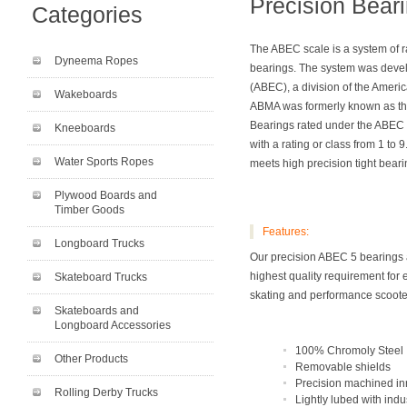
Precision Bear
Categories
The ABEC scale is a system of r
Dyneema Ropes
bearings. The system was devel
(ABEC), a division of the Amer
Wakeboards
ABMA was formerly known as the 
Bearings rated under the ABEC s
Kneeboards
with a rating or class from 1 t
Water Sports Ropes
meets high precision tight beari
Plywood Boards and
Timber Goods
Features:
Longboard Trucks
Our precision ABEC 5 bearings 
highest quality requirement for 
Skateboard Trucks
skating and performance scoote
Skateboards and
Longboard Accessories
100% Chromoly Steel
Other Products
Removable shields
Precision machined in
Rolling Derby Trucks
Lightly lubed with ind